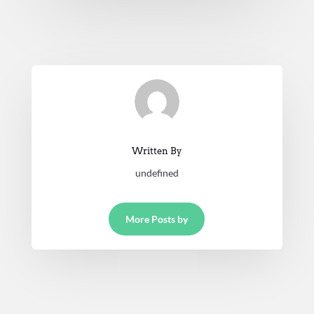
Written By
undefined
More Posts by