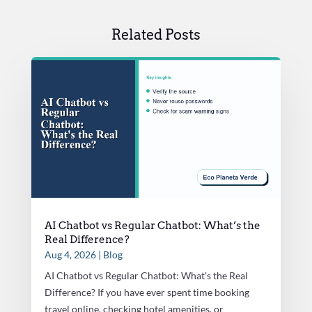
Related Posts
AI Chatbot vs Regular Chatbot: What’s the
Real Difference?
Aug 4, 2026
|
Blog
AI Chatbot vs Regular Chatbot: What's the Real
Difference? If you have ever spent time booking
travel online, checking hotel amenities, or