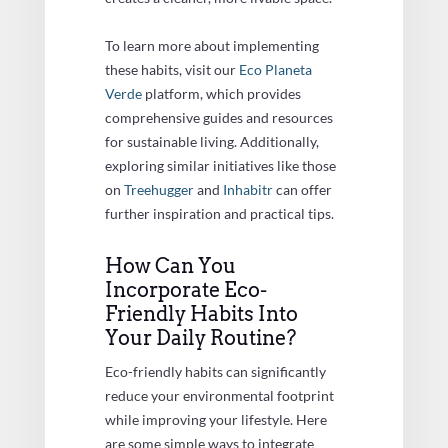
To learn more about implementing
these habits, visit our
Eco Planeta
Verde
platform, which provides
comprehensive guides and resources
for sustainable living. Additionally,
exploring similar initiatives like those
on
Treehugger
and
Inhabitr
can offer
further inspiration and practical tips.
How Can You
Incorporate Eco-
Friendly Habits Into
Your Daily Routine?
Eco-friendly habits can significantly
reduce your environmental footprint
while improving your lifestyle. Here
are some simple ways to integrate