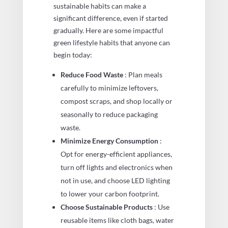
sustainable habits can make a
significant difference, even if started
gradually. Here are some impactful
green lifestyle habits that anyone can
begin today:
Reduce Food Waste
: Plan meals
carefully to minimize leftovers,
compost scraps, and shop locally or
seasonally to reduce packaging
waste.
Minimize Energy Consumption
:
Opt for energy-efficient appliances,
turn off lights and electronics when
not in use, and choose LED lighting
to lower your carbon footprint.
Choose Sustainable Products
: Use
reusable items like cloth bags, water