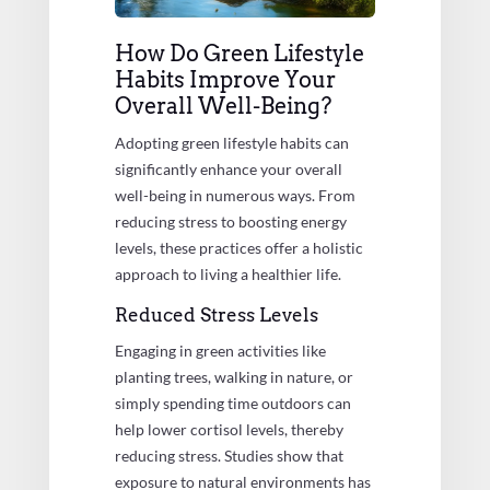
How Do Green Lifestyle
Habits Improve Your
Overall Well-Being?
Adopting green lifestyle habits can
significantly enhance your overall
well-being in numerous ways. From
reducing stress to boosting energy
levels, these practices offer a holistic
approach to living a healthier life.
Reduced Stress Levels
Engaging in green activities like
planting trees, walking in nature, or
simply spending time outdoors can
help lower cortisol levels, thereby
reducing stress. Studies show that
exposure to natural environments has