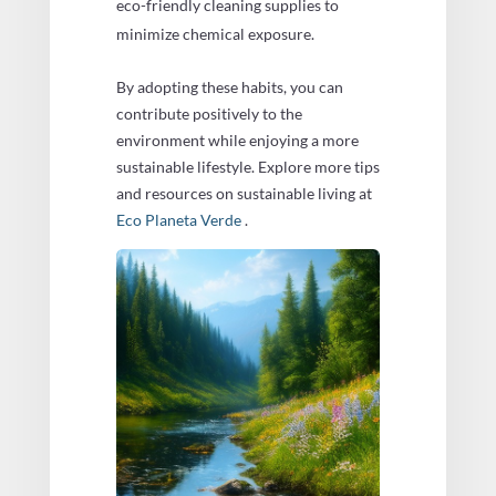
eco-friendly cleaning supplies to
minimize chemical exposure.
By adopting these habits, you can
contribute positively to the
environment while enjoying a more
sustainable lifestyle. Explore more tips
and resources on sustainable living at
Eco Planeta Verde
.