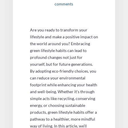
comments
Are you ready to transform your
lifestyle and make a positive impact on
the world around you? Embracing
green lifestyle habits can lead to
profound changes not just for
yourself, but for future generations.
By adopting eco-friendly choices, you
can reduce your environmental
footprint while enhancing your health
and well-being. Whether it’s through
simple acts like recycling, conserving
energy, or choosing sustainable
products, green lifestyle habits offer a
pathway to a healthier, more mindful
way of living. In this article, we’ll