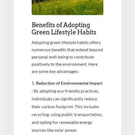
Benefits of Adopting
Green Lifestyle Habits
Adopting green lifestyle habits offers
numerous benefits that extend beyond
personal well-being to contribute
positively to the environment. Here
are some key advantages:
Reduction of Environmental Impact
: By adopting eco-friendly practices,
individuals can significantly reduce
their carbon footprint. This includes
recycling, using public transportation,
and opting for renewable energy
sources like solar power.