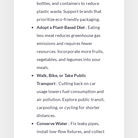
bottles, and containers to reduce
plastic waste. Support brands that
prioritize eco-friendly packaging.
Adopt a Plant-Based Diet
: Eating
less meat reduces greenhouse gas
emissions and requires fewer
resources. Incorporate more fruits,
vegetables, and legumes into your
meals.
Walk, Bike, or Take Public
Transport
: Cutting back on car
usage lowers fuel consumption and
air pollution. Explore public transit,
carpooling, or cycling for shorter
distances.
Conserve Water
: Fix leaky pipes,
install low-flow fixtures, and collect