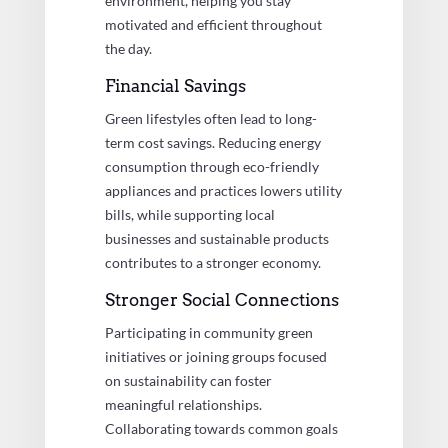
environment, helping you stay
motivated and efficient throughout
the day.
Financial Savings
Green lifestyles often lead to long-
term cost savings. Reducing energy
consumption through eco-friendly
appliances and practices lowers utility
bills, while supporting local
businesses and sustainable products
contributes to a stronger economy.
Stronger Social Connections
Participating in community green
initiatives or joining groups focused
on sustainability can foster
meaningful relationships.
Collaborating towards common goals