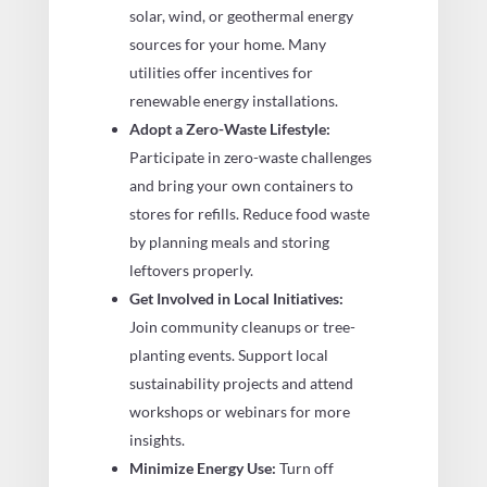
solar, wind, or geothermal energy
sources for your home. Many
utilities offer incentives for
renewable energy installations.
Adopt a Zero-Waste Lifestyle:
Participate in zero-waste challenges
and bring your own containers to
stores for refills. Reduce food waste
by planning meals and storing
leftovers properly.
Get Involved in Local Initiatives:
Join community cleanups or tree-
planting events. Support local
sustainability projects and attend
workshops or webinars for more
insights.
Minimize Energy Use:
Turn off