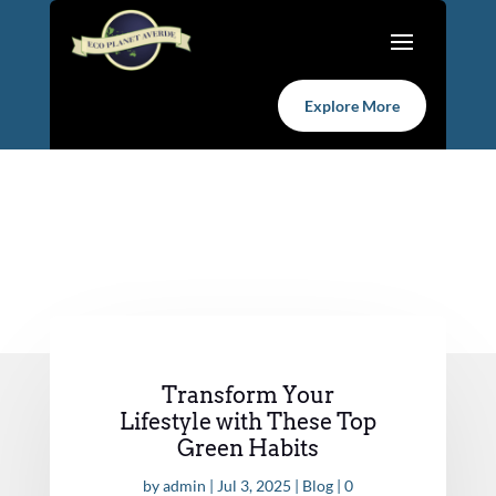
Explore More
Transform Your
Lifestyle with These Top
Green Habits
by
admin
|
Jul 3, 2025
|
Blog
|
0