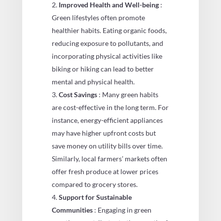
Improved Health and Well-being
:
Green lifestyles often promote
healthier habits. Eating organic foods,
reducing exposure to pollutants, and
incorporating physical activities like
biking or hiking can lead to better
mental and physical health.
Cost Savings
: Many green habits
are cost-effective in the long term. For
instance, energy-efficient appliances
may have higher upfront costs but
save money on utility bills over time.
Similarly, local farmers’ markets often
offer fresh produce at lower prices
compared to grocery stores.
Support for Sustainable
Communities
: Engaging in green