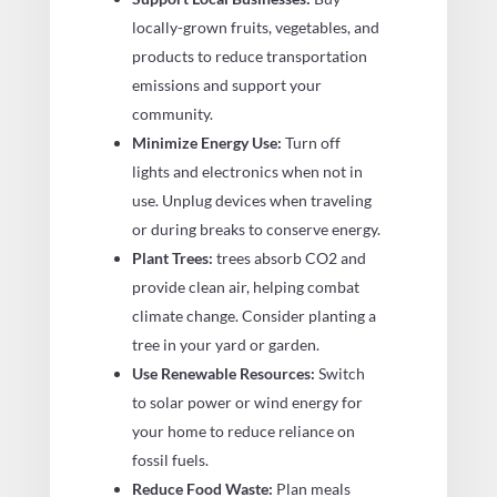
locally-grown fruits, vegetables, and
products to reduce transportation
emissions and support your
community.
Minimize Energy Use:
Turn off
lights and electronics when not in
use. Unplug devices when traveling
or during breaks to conserve energy.
Plant Trees:
trees absorb CO2 and
provide clean air, helping combat
climate change. Consider planting a
tree in your yard or garden.
Use Renewable Resources:
Switch
to solar power or wind energy for
your home to reduce reliance on
fossil fuels.
Reduce Food Waste:
Plan meals