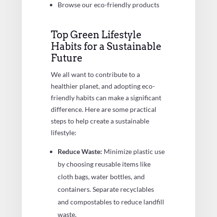
Browse our eco-friendly products
Top Green Lifestyle
Habits for a Sustainable
Future
We all want to contribute to a
healthier planet, and adopting eco-
friendly habits can make a significant
difference. Here are some practical
steps to help create a sustainable
lifestyle:
Reduce Waste:
Minimize plastic use
by choosing reusable items like
cloth bags, water bottles, and
containers. Separate recyclables
and compostables to reduce landfill
waste.