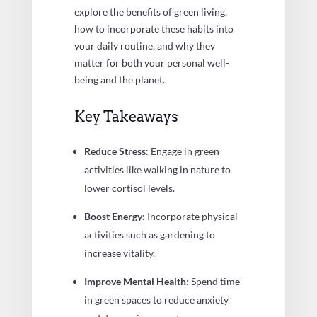
explore the benefits of green living,
how to incorporate these habits into
your daily routine, and why they
matter for both your personal well-
being and the planet.
Key Takeaways
Reduce Stress
: Engage in green
activities like walking in nature to
lower cortisol levels.
Boost Energy
: Incorporate physical
activities such as gardening to
increase vitality.
Improve Mental Health
: Spend time
in green spaces to reduce anxiety