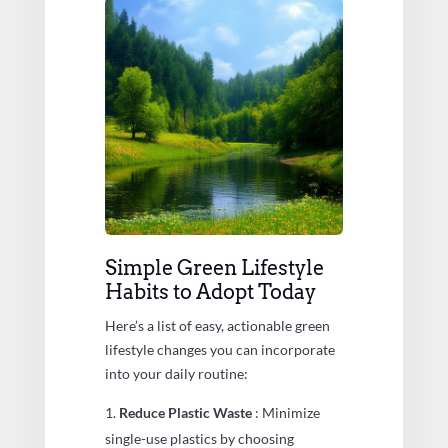
Simple Green Lifestyle
Habits to Adopt Today
Here’s a list of easy, actionable green
lifestyle changes you can incorporate
into your daily routine:
Reduce Plastic Waste
: Minimize
single-use plastics by choosing