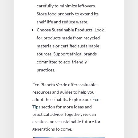
carefully to minimize leftovers.
Store food properly to extend its
shelf life and reduce waste.
Choose Sustainable Products:
Look
for products made from recycled
materials or certified sustainable
sources. Support ethical brands
committed to eco-friendly
practices.
Eco Planeta Verde offers valuable
resources and guides to help you
adopt these habits. Explore our
Eco
Tips
section for more ideas and
practical advice. Together, we can
create a more sustainable future for
generations to come.