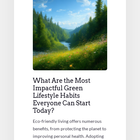
What Are the Most
Impactful Green
Lifestyle Habits
Everyone Can Start
Today?
Eco-friendly living offers numerous
benefits, from protecting the planet to
improving personal health. Adopting