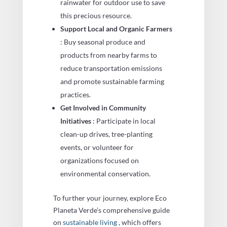
rainwater for outdoor use to save
this precious resource.
Support Local and Organic Farmers
: Buy seasonal produce and
products from nearby farms to
reduce transportation emissions
and promote sustainable farming
practices.
Get Involved in Community
Initiatives
: Participate in local
clean-up drives, tree-planting
events, or volunteer for
organizations focused on
environmental conservation.
To further your journey, explore Eco
Planeta Verde’s comprehensive guide
on
sustainable living
, which offers