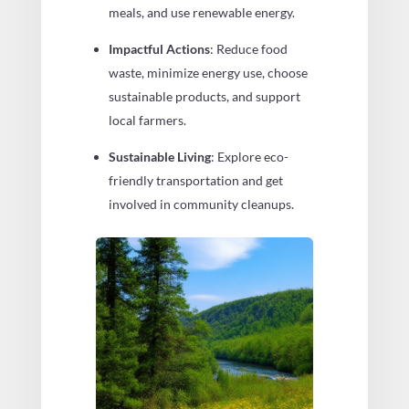
meals, and use renewable energy.
Impactful Actions
: Reduce food
waste, minimize energy use, choose
sustainable products, and support
local farmers.
Sustainable Living
: Explore eco-
friendly transportation and get
involved in community cleanups.