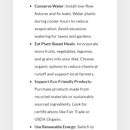
Conserve Water:
Install low-flow
fixtures and fix leaks. Water plants
during cooler hours to reduce
evaporation. Avoid excessive
watering for lawns and gardens.
Eat Plant-Based Meals:
Incorporate
more fruits, vegetables, legumes,
and grains into your diet. Choose
organic options to reduce chemical
runoff and support local farmers.
Support Eco-Friendly Products:
Purchase products made from
recycled materials or sustainably
sourced ingredients. Look for
certifications like Fair Trade or
USDA Organic.
Use Renewable Energy:
Switch to