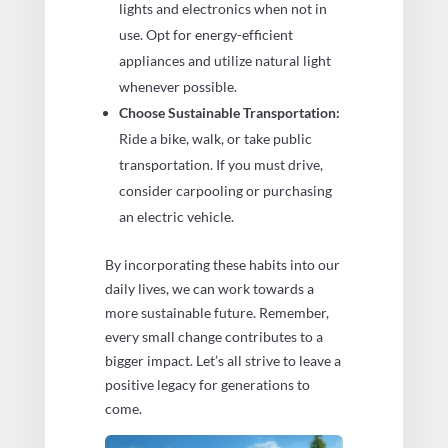
lights and electronics when not in
use. Opt for energy-efficient
appliances and utilize natural light
whenever possible.
Choose Sustainable Transportation:
Ride a bike, walk, or take public
transportation. If you must drive,
consider carpooling or purchasing
an electric vehicle.
By incorporating these habits into our
daily lives, we can work towards a
more sustainable future. Remember,
every small change contributes to a
bigger impact. Let’s all strive to leave a
positive legacy for generations to
come.