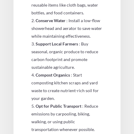
reusable items like cloth bags, water
bottles, and food containers.
Conserve Water
: Install a low-flow
showerhead and aerator to save water
while maintaining effectiveness.
Support Local Farmers
: Buy
seasonal, organic produce to reduce
carbon footprint and promote
sustainable agriculture.
Compost Organics
: Start
composting kitchen scraps and yard
waste to create nutrient-rich soil for
your garden.
Opt for Public Transport
: Reduce
emissions by carpooling, biking,
walking, or using public
transportation whenever possible.