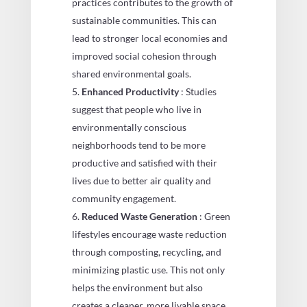
practices contributes to the growth of
sustainable communities. This can
lead to stronger local economies and
improved social cohesion through
shared environmental goals.
Enhanced Productivity
: Studies
suggest that people who live in
environmentally conscious
neighborhoods tend to be more
productive and satisfied with their
lives due to better air quality and
community engagement.
Reduced Waste Generation
: Green
lifestyles encourage waste reduction
through composting, recycling, and
minimizing plastic use. This not only
helps the environment but also
creates a cleaner, more livable space.