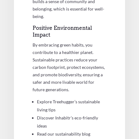
builds a sense of community and
belonging, which is essential for well-
being.
Positive Environmental
Impact
By embracing green habits, you
contribute to a healthier planet.
Sustainable practices reduce your
carbon footprint, protect ecosystems,
and promote biodiversity, ensuring a
safer and more livable world for
future generations.
Explore Treehugger’s sustainable
living tips
Discover Inhabitr’s eco-friendly
ideas
Read our sustainability blog