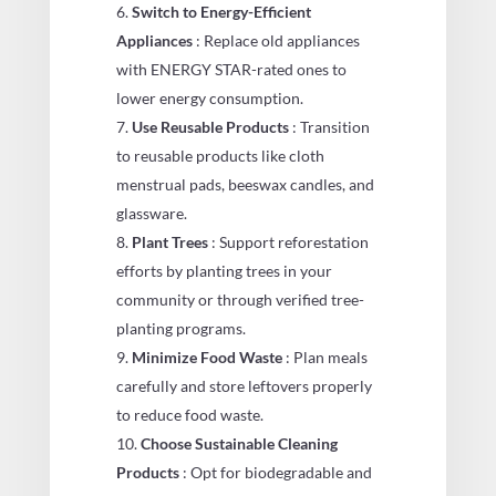
Switch to Energy-Efficient
Appliances
: Replace old appliances
with ENERGY STAR-rated ones to
lower energy consumption.
Use Reusable Products
: Transition
to reusable products like cloth
menstrual pads, beeswax candles, and
glassware.
Plant Trees
: Support reforestation
efforts by planting trees in your
community or through verified tree-
planting programs.
Minimize Food Waste
: Plan meals
carefully and store leftovers properly
to reduce food waste.
Choose Sustainable Cleaning
Products
: Opt for biodegradable and