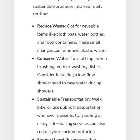
sustainable practices into your daily
routine:
Reduce Waste:
Opt for reusable
items like cloth bags, water bottles,
and food containers. These small
changes can minimize plastic waste.
Conserve Water:
Turn off taps when
brushing teeth or washing dishes.
Consider installing a low-flow
showerhead to save water during
showers.
Sustainable Transportation:
Walk,
bike, or use public transportation
whenever possible. Carpooling or
using ride-sharing services can also
reduce your carbon footprint.
Support Local Businesses:
Buy