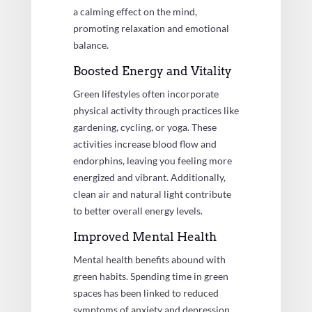
a calming effect on the mind,
promoting relaxation and emotional
balance.
Boosted Energy and Vitality
Green lifestyles often incorporate
physical activity through practices like
gardening, cycling, or yoga. These
activities increase blood flow and
endorphins, leaving you feeling more
energized and vibrant. Additionally,
clean air and natural light contribute
to better overall energy levels.
Improved Mental Health
Mental health benefits abound with
green habits. Spending time in green
spaces has been linked to reduced
symptoms of anxiety and depression.