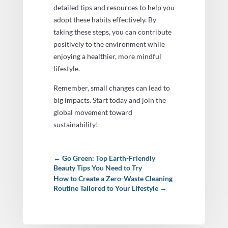
detailed tips and resources to help you
adopt these habits effectively. By
taking these steps, you can contribute
positively to the environment while
enjoying a healthier, more mindful
lifestyle.
Remember, small changes can lead to
big impacts. Start today and join the
global movement toward
sustainability!
←
Go Green: Top Earth-Friendly
Beauty Tips You Need to Try
How to Create a Zero-Waste Cleaning
Routine Tailored to Your Lifestyle
→