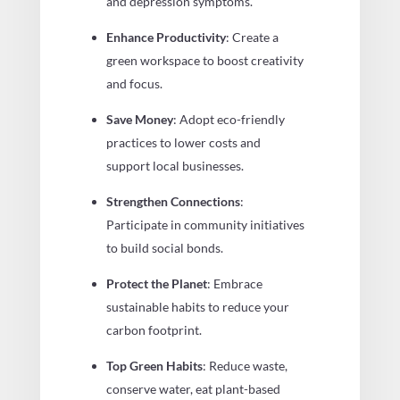
and depression symptoms.
Enhance Productivity
: Create a
green workspace to boost creativity
and focus.
Save Money
: Adopt eco-friendly
practices to lower costs and
support local businesses.
Strengthen Connections
:
Participate in community initiatives
to build social bonds.
Protect the Planet
: Embrace
sustainable habits to reduce your
carbon footprint.
Top Green Habits
: Reduce waste,
conserve water, eat plant-based