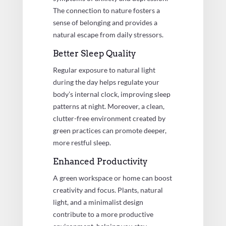
The connection to nature fosters a
sense of belonging and provides a
natural escape from daily stressors.
Better Sleep Quality
Regular exposure to natural light
during the day helps regulate your
body’s internal clock, improving sleep
patterns at night. Moreover, a clean,
clutter-free environment created by
green practices can promote deeper,
more restful sleep.
Enhanced Productivity
A green workspace or home can boost
creativity and focus. Plants, natural
light, and a minimalist design
contribute to a more productive