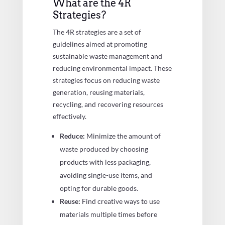
What are the 4R
Strategies?
The 4R strategies are a set of
guidelines aimed at promoting
sustainable waste management and
reducing environmental impact. These
strategies focus on reducing waste
generation, reusing materials,
recycling, and recovering resources
effectively.
Reduce:
Minimize the amount of
waste produced by choosing
products with less packaging,
avoiding single-use items, and
opting for durable goods.
Reuse:
Find creative ways to use
materials multiple times before