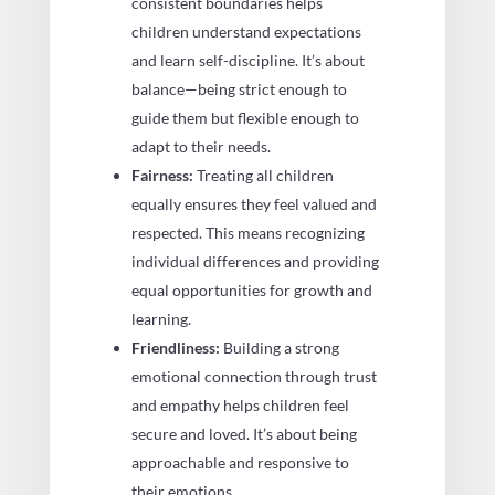
consistent boundaries helps
children understand expectations
and learn self-discipline. It’s about
balance—being strict enough to
guide them but flexible enough to
adapt to their needs.
Fairness:
Treating all children
equally ensures they feel valued and
respected. This means recognizing
individual differences and providing
equal opportunities for growth and
learning.
Friendliness:
Building a strong
emotional connection through trust
and empathy helps children feel
secure and loved. It’s about being
approachable and responsive to
their emotions.