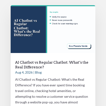
AI Chatbot vs Regular Chatbot: What’s the
Real Difference?
Aug 4, 2026
|
Blog
AI Chatbot vs Regular Chatbot: What's the Real
Difference? If you have ever spent time booking
travel online, checking hotel amenities, or
attempting to resolve a customer service question
through a website pop-up, you have almost