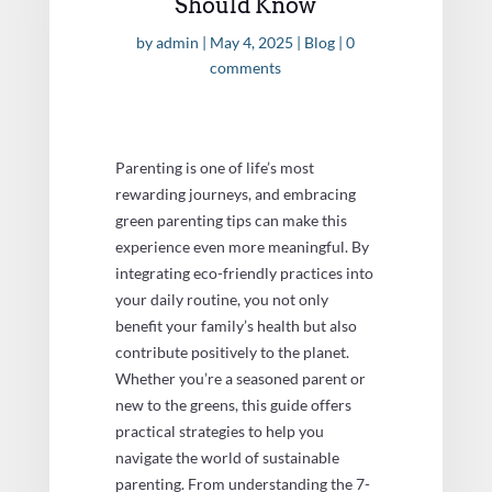
Should Know
by
admin
|
May 4, 2025
|
Blog
|
0
comments
Parenting is one of life’s most
rewarding journeys, and embracing
green parenting tips can make this
experience even more meaningful. By
integrating eco-friendly practices into
your daily routine, you not only
benefit your family’s health but also
contribute positively to the planet.
Whether you’re a seasoned parent or
new to the greens, this guide offers
practical strategies to help you
navigate the world of sustainable
parenting. From understanding the 7-