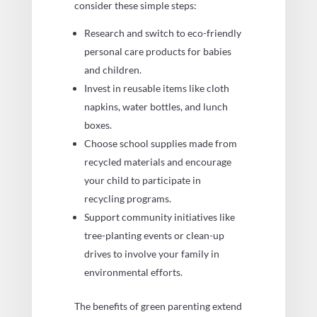
consider these simple steps:
Research and switch to eco-friendly
personal care products for babies
and children.
Invest in reusable items like cloth
napkins, water bottles, and lunch
boxes.
Choose school supplies made from
recycled materials and encourage
your child to participate in
recycling programs.
Support community initiatives like
tree-planting events or clean-up
drives to involve your family in
environmental efforts.
The benefits of green parenting extend