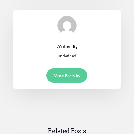
Written By
undefined
More Posts by
Related Posts