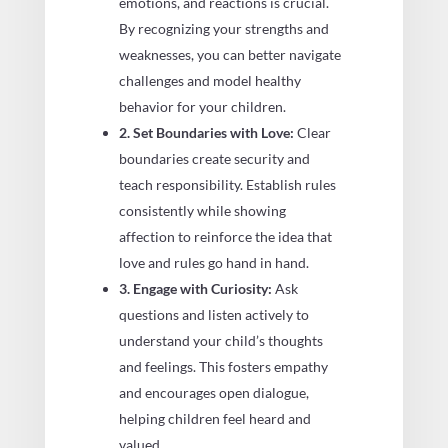
emotions, and reactions is crucial.
By recognizing your strengths and
weaknesses, you can better navigate
challenges and model healthy
behavior for your children.
2. Set Boundaries with Love:
Clear
boundaries create security and
teach responsibility. Establish rules
consistently while showing
affection to reinforce the idea that
love and rules go hand in hand.
3. Engage with Curiosity:
Ask
questions and listen actively to
understand your child’s thoughts
and feelings. This fosters empathy
and encourages open dialogue,
helping children feel heard and
valued.