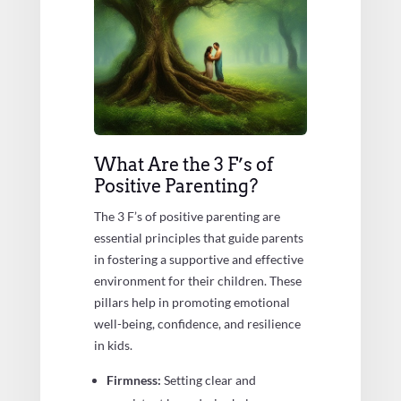
What Are the 3 F’s of
Positive Parenting?
The 3 F’s of positive parenting are
essential principles that guide parents
in fostering a supportive and effective
environment for their children. These
pillars help in promoting emotional
well-being, confidence, and resilience
in kids.
Firmness:
Setting clear and