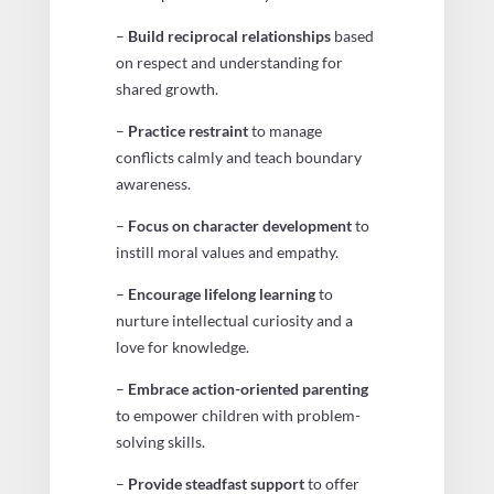
–
Build reciprocal relationships
based
on respect and understanding for
shared growth.
–
Practice restraint
to manage
conflicts calmly and teach boundary
awareness.
–
Focus on character development
to
instill moral values and empathy.
–
Encourage lifelong learning
to
nurture intellectual curiosity and a
love for knowledge.
–
Embrace action-oriented parenting
to empower children with problem-
solving skills.
–
Provide steadfast support
to offer