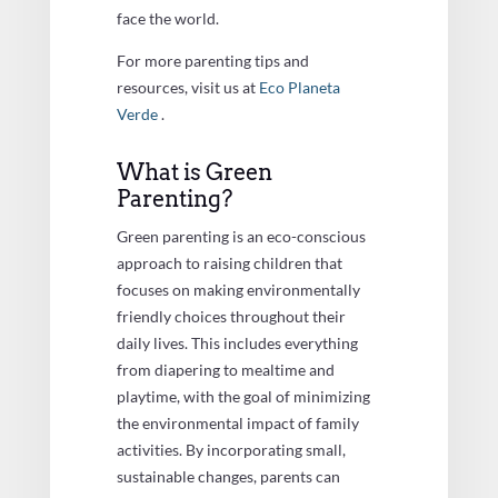
face the world.
For more parenting tips and
resources, visit us at
Eco Planeta
Verde
.
What is Green
Parenting?
Green parenting is an eco-conscious
approach to raising children that
focuses on making environmentally
friendly choices throughout their
daily lives. This includes everything
from diapering to mealtime and
playtime, with the goal of minimizing
the environmental impact of family
activities. By incorporating small,
sustainable changes, parents can