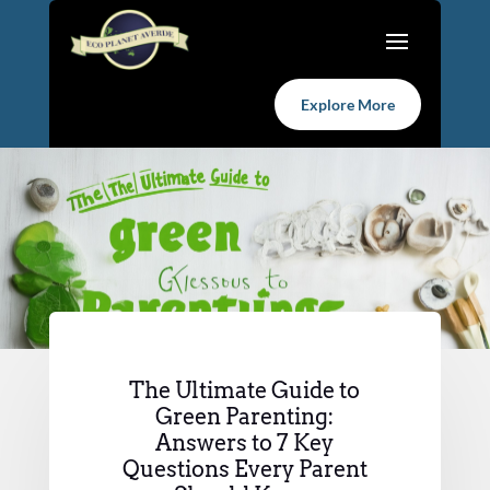
Explore More
The Ultimate Guide to
Green Parenting:
Answers to 7 Key
Questions Every Parent