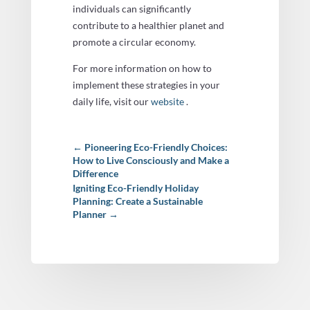
individuals can significantly
contribute to a healthier planet and
promote a circular economy.
For more information on how to
implement these strategies in your
daily life, visit our
website
.
←
Pioneering Eco-Friendly Choices:
How to Live Consciously and Make a
Difference
Igniting Eco-Friendly Holiday
Planning: Create a Sustainable
Planner
→