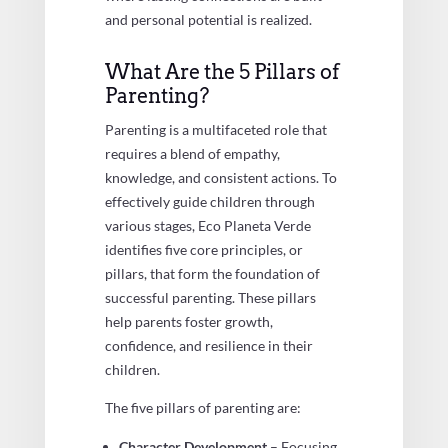
and personal potential is realized.
What Are the 5 Pillars of
Parenting?
Parenting is a multifaceted role that
requires a blend of empathy,
knowledge, and consistent actions. To
effectively guide children through
various stages, Eco Planeta Verde
identifies five core principles, or
pillars, that form the foundation of
successful parenting. These pillars
help parents foster growth,
confidence, and resilience in their
children.
The five pillars of parenting are:
Character Development
– Focusing