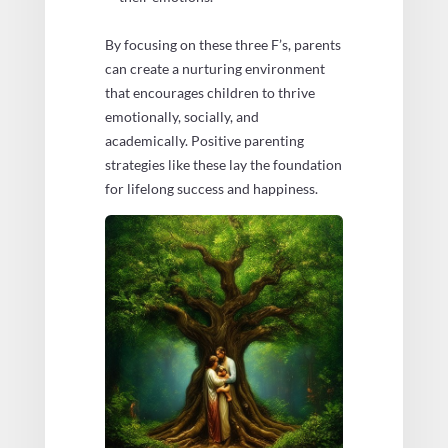
By focusing on these three F’s, parents
can create a nurturing environment
that encourages children to thrive
emotionally, socially, and
academically. Positive parenting
strategies like these lay the foundation
for lifelong success and happiness.