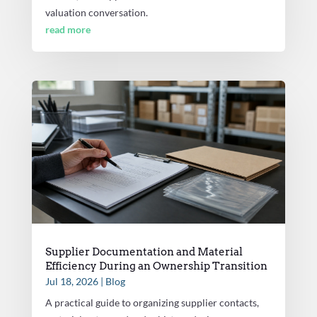
valuation conversation.
read more
Supplier Documentation and Material
Efficiency During an Ownership Transition
Jul 18, 2026
|
Blog
A practical guide to organizing supplier contacts,