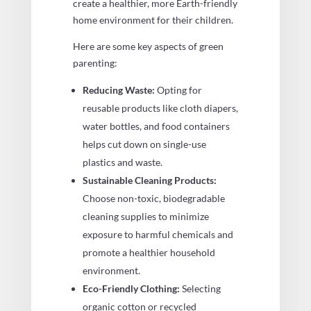
create a healthier, more Earth-friendly
home environment for their children.
Here are some key aspects of green
parenting:
Reducing Waste:
Opting for
reusable products like cloth diapers,
water bottles, and food containers
helps cut down on single-use
plastics and waste.
Sustainable Cleaning Products:
Choose non-toxic, biodegradable
cleaning supplies to minimize
exposure to harmful chemicals and
promote a healthier household
environment.
Eco-Friendly Clothing:
Selecting
organic cotton or recycled