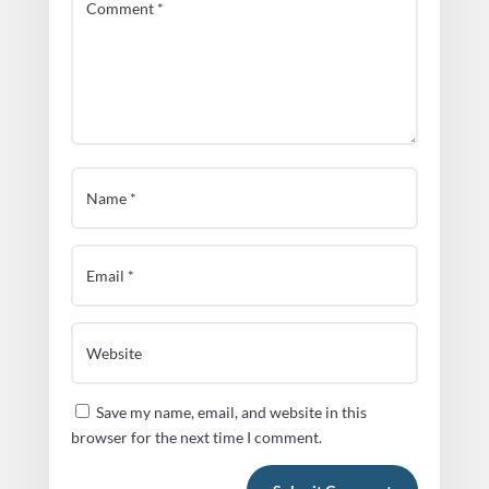
Save my name, email, and website in this
browser for the next time I comment.