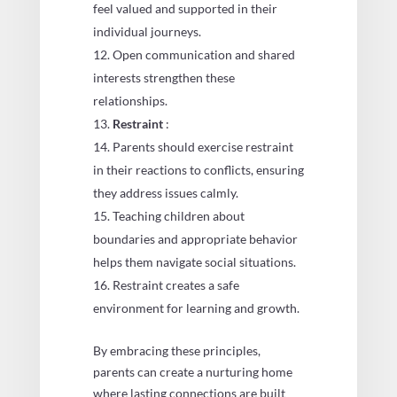
feel valued and supported in their
individual journeys.
Open communication and shared
interests strengthen these
relationships.
Restraint
:
Parents should exercise restraint
in their reactions to conflicts, ensuring
they address issues calmly.
Teaching children about
boundaries and appropriate behavior
helps them navigate social situations.
Restraint creates a safe
environment for learning and growth.
By embracing these principles,
parents can create a nurturing home
where lasting connections are built