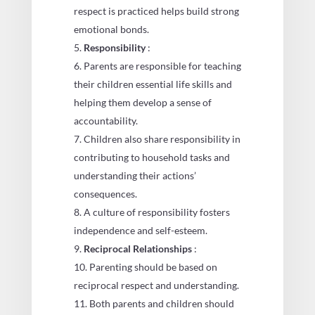
respect is practiced helps build strong
emotional bonds.
Responsibility
:
Parents are responsible for teaching
their children essential life skills and
helping them develop a sense of
accountability.
Children also share responsibility in
contributing to household tasks and
understanding their actions’
consequences.
A culture of responsibility fosters
independence and self-esteem.
Reciprocal Relationships
:
Parenting should be based on
reciprocal respect and understanding.
Both parents and children should