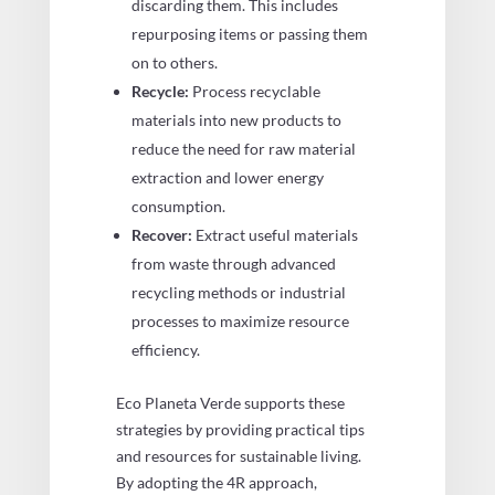
discarding them. This includes
repurposing items or passing them
on to others.
Recycle:
Process recyclable
materials into new products to
reduce the need for raw material
extraction and lower energy
consumption.
Recover:
Extract useful materials
from waste through advanced
recycling methods or industrial
processes to maximize resource
efficiency.
Eco Planeta Verde supports these
strategies by providing practical tips
and resources for sustainable living.
By adopting the 4R approach,