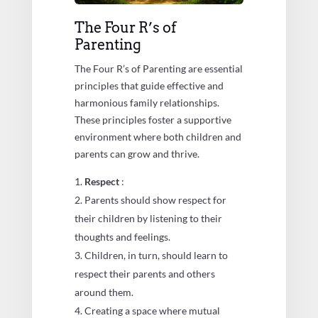
The Four R’s of
Parenting
The Four R’s of Parenting are essential
principles that guide effective and
harmonious family relationships.
These principles foster a supportive
environment where both children and
parents can grow and thrive.
Respect
:
Parents should show respect for
their children by listening to their
thoughts and feelings.
Children, in turn, should learn to
respect their parents and others
around them.
Creating a space where mutual