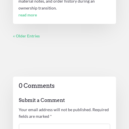
material notes, and order history during an
ownership transition.
read more
« Older Entries
0 Comments
Submit a Comment
Your email address will not be published.
Required
fields are marked
*