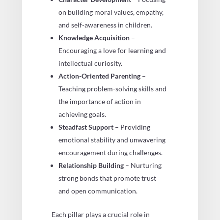
on building moral values, empathy,
and self-awareness in children.
Knowledge Acquisition
–
Encouraging a love for learning and
intellectual curiosity.
Action-Oriented Parenting
–
Teaching problem-solving skills and
the importance of action in
achieving goals.
Steadfast Support
– Providing
emotional stability and unwavering
encouragement during challenges.
Relationship Building
– Nurturing
strong bonds that promote trust
and open communication.
Each pillar plays a crucial role in