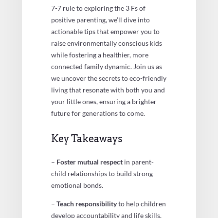
7-7 rule to exploring the 3 Fs of
positive parenting, we’ll dive into
actionable tips that empower you to
raise environmentally conscious kids
while fostering a healthier, more
connected family dynamic. Join us as
we uncover the secrets to eco-friendly
living that resonate with both you and
your little ones, ensuring a brighter
future for generations to come.
Key Takeaways
–
Foster mutual respect
in parent-
child relationships to build strong
emotional bonds.
–
Teach responsibility
to help children
develop accountability and life skills.