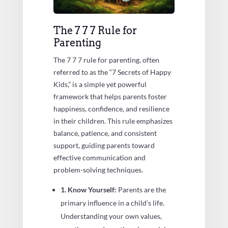
The 7 7 7 Rule for
Parenting
The 7 7 7 rule for parenting, often
referred to as the “7 Secrets of Happy
Kids,” is a simple yet powerful
framework that helps parents foster
happiness, confidence, and resilience
in their children. This rule emphasizes
balance, patience, and consistent
support, guiding parents toward
effective communication and
problem-solving techniques.
1. Know Yourself:
Parents are the
primary influence in a child’s life.
Understanding your own values,