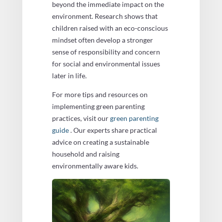
beyond the immediate impact on the
environment. Research shows that
children raised with an eco-conscious
mindset often develop a stronger
sense of responsibility and concern
for social and environmental issues
later in life.
For more tips and resources on
implementing green parenting
practices, visit our
green parenting
guide
. Our experts share practical
advice on creating a sustainable
household and raising
environmentally aware kids.