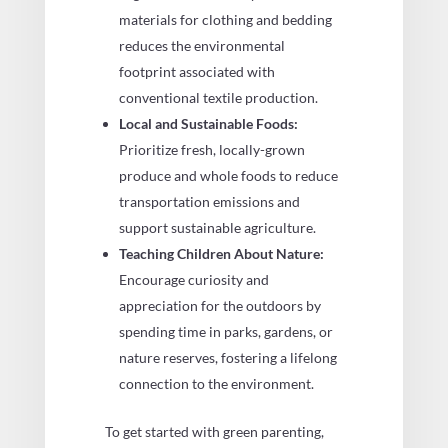
materials for clothing and bedding
reduces the environmental
footprint associated with
conventional textile production.
Local and Sustainable Foods:
Prioritize fresh, locally-grown
produce and whole foods to reduce
transportation emissions and
support sustainable agriculture.
Teaching Children About Nature:
Encourage curiosity and
appreciation for the outdoors by
spending time in parks, gardens, or
nature reserves, fostering a lifelong
connection to the environment.
To get started with green parenting,