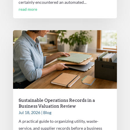
certainly encountered an automated...
read more
Sustainable Operations Records in a
Business Valuation Review
Jul 18, 2026
|
Blog
A practical guide to organizing utility, waste-
service, and supplier records before a business