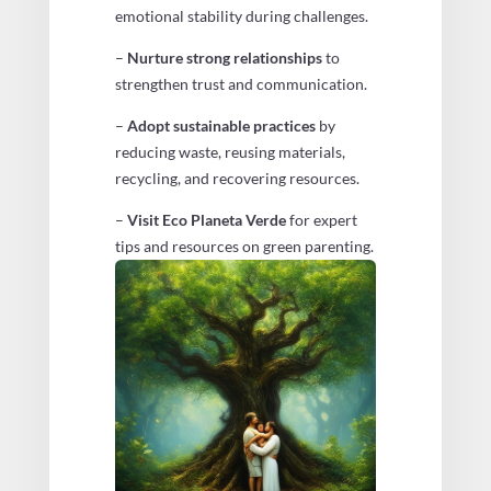
emotional stability during challenges.
–
Nurture strong relationships
to
strengthen trust and communication.
–
Adopt sustainable practices
by
reducing waste, reusing materials,
recycling, and recovering resources.
–
Visit Eco Planeta Verde
for expert
tips and resources on green parenting.