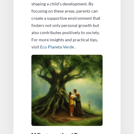
shaping a child’s development. By
focusing on these areas, parents can
create a supportive environment that
fosters not only personal growth but
also contributes positively to society.
For more insights and practical tips,
visit
Eco Planeta Verde
.