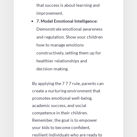
that success is about learning and
improvement.
7. Model Emotional Intelligence:
Demonstrate emotional awareness
and regulation. Show your children
how to manage emotions
constructively, setting them up for
healthier relationships and
decision-making.
By applying the 7 7 7 rule, parents can
create a nurturing environment that
promotes emotional well-being,
academic success, and social
competence in their children.
Remember, the goal is to empower
your kids to become confident,
resilient individuals who are ready to