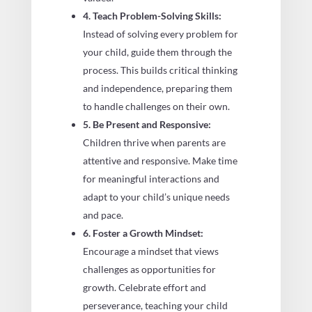
4. Teach Problem-Solving Skills:
Instead of solving every problem for
your child, guide them through the
process. This builds critical thinking
and independence, preparing them
to handle challenges on their own.
5. Be Present and Responsive:
Children thrive when parents are
attentive and responsive. Make time
for meaningful interactions and
adapt to your child’s unique needs
and pace.
6. Foster a Growth Mindset:
Encourage a mindset that views
challenges as opportunities for
growth. Celebrate effort and
perseverance, teaching your child