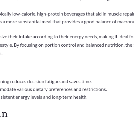
ically low-calorie, high-protein beverages that aid in muscle repai
is a more substantial meal that provides a good balance of macronu
mize their intake according to their energy needs, making it ideal 
ifestyle. By focusing on portion control and balanced nutrition, t
n.
nning reduces decision fatigue and saves time.
modate various dietary preferences and restrictions.
istent energy levels and long-term health.
an