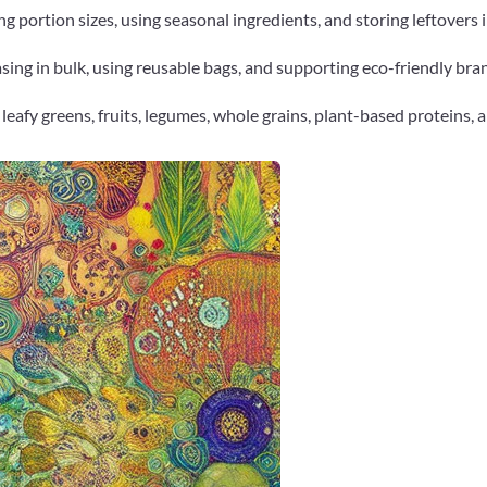
ng portion sizes, using seasonal ingredients, and storing leftovers 
ng in bulk, using reusable bags, and supporting eco-friendly bran
 leafy greens, fruits, legumes, whole grains, plant-based proteins, 