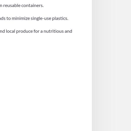
in reusable containers.
ds to minimize single-use plastics.
and local produce for a nutritious and