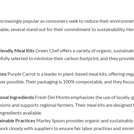
increasingly popular as consumers seek to reduce their environmen
ble, several stand out for their commitment to sustainability. He
iendly Meal Kits
Green Chef offers a variety of organic, sustainab
refully selected to minimize their carbon footprint, and they provi
ions
Purple Carrot is a leader in plant-based meal kits, offering v
ver possible. Their packaging is 100% compostable, and they focu
onal Ingredients
Fresh Del Monte emphasizes the use of locally-
ions and supports regional farmers. Their meal kits are designed
ingredients available.
ainable Practices
Marley Spoon provides organic and sustainably s
work closely with suppliers to ensure fair labor practices and min