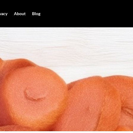
vacy
About
Blog