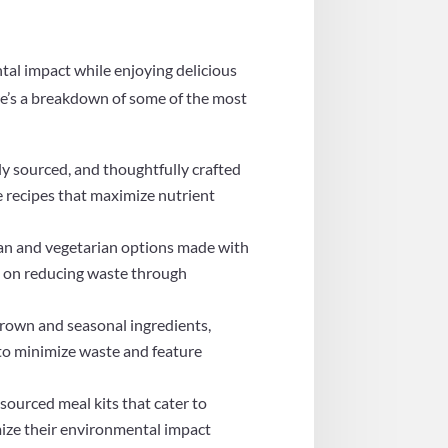
tal impact while enjoying delicious
re’s a breakdown of some of the most
ly sourced, and thoughtfully crafted
de recipes that maximize nutrient
egan and vegetarian options made with
s on reducing waste through
grown and seasonal ingredients,
 to minimize waste and feature
ourced meal kits that cater to
imize their environmental impact