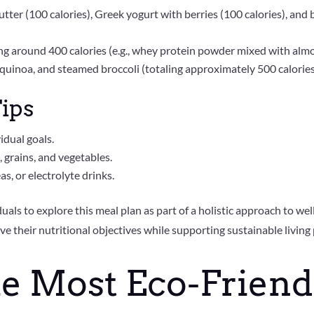
utter (100 calories), Greek yogurt with berries (100 calories), an
ng around 400 calories (e.g., whey protein powder mixed with alm
, quinoa, and steamed broccoli (totaling approximately 500 calorie
ips
idual goals.
 grains, and vegetables.
s, or electrolyte drinks.
als to explore this meal plan as part of a holistic approach to wel
ve their nutritional objectives while supporting sustainable living 
he Most Eco-Friend