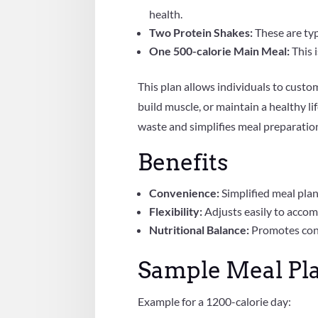
health.
Two Protein Shakes:
These are typ
One 500-calorie Main Meal:
This 
This plan allows individuals to custo
build muscle, or maintain a healthy l
waste and simplifies meal preparatio
Benefits
Convenience:
Simplified meal pla
Flexibility:
Adjusts easily to accom
Nutritional Balance:
Promotes cons
Sample Meal Pl
Example for a 1200-calorie day: