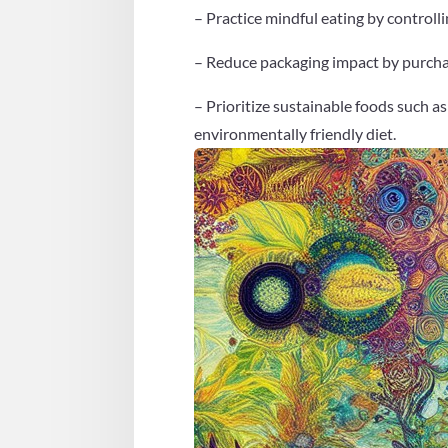
– Practice mindful eating by controlli
– Reduce packaging impact by purchasi
– Prioritize sustainable foods such as
environmentally friendly diet.