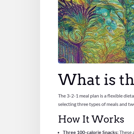
What is th
The 3-2-1 meal plan is a flexible die
selecting three types of meals and tw
How It Works
Three 100-calorie Snacks:
These 