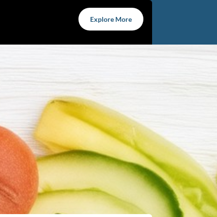
Explore More