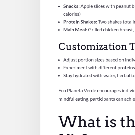
Snacks:
Apple slices with peanut b
calories)
Protein Shakes:
Two shakes totali
Main Meal:
Grilled chicken breast
Customization T
Adjust portion sizes based on indiv
Experiment with different proteins,
Stay hydrated with water, herbal tea
Eco Planeta Verde encourages individu
mindful eating, participants can achie
What is t