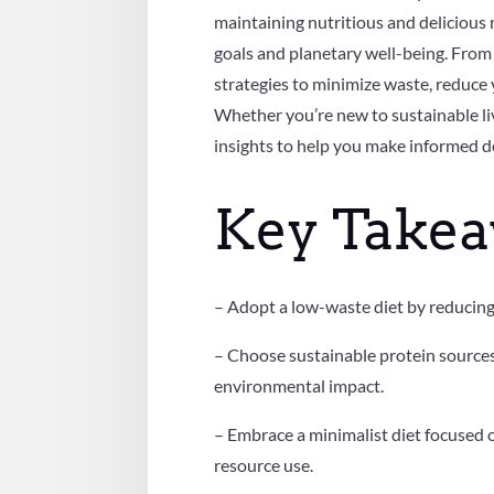
maintaining nutritious and delicious m
goals and planetary well-being. From 
strategies to minimize waste, reduce 
Whether you’re new to sustainable liv
insights to help you make informed d
Key Take
– Adopt a low-waste diet by reducing 
– Choose sustainable protein sources,
environmental impact.
– Embrace a minimalist diet focused o
resource use.