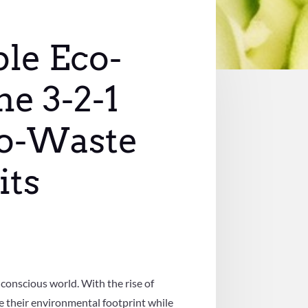
ble Eco-
he 3-2-1
ro-Waste
its
 conscious world. With the rise of
e their environmental footprint while