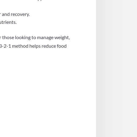
r and recovery.
trients.
for those looking to manage weight,
he 3-2-1 method helps reduce food