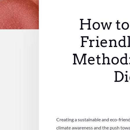
How to 
Friendl
Method:
Di
Creating a sustainable and eco-friend
climate awareness and the push towar