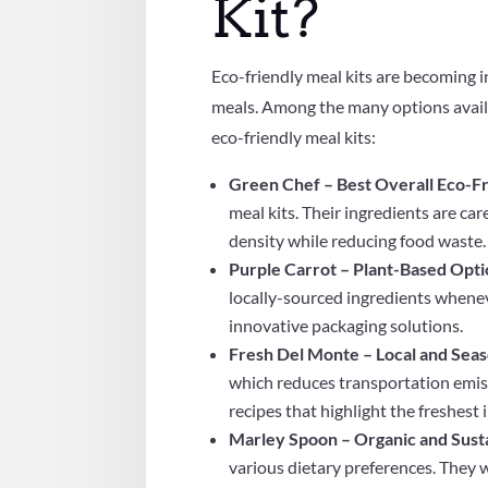
Kit?
Eco-friendly meal kits are becoming 
meals. Among the many options availa
eco-friendly meal kits:
Green Chef – Best Overall Eco-Fr
meal kits. Their ingredients are ca
density while reducing food waste.
Purple Carrot – Plant-Based Opt
locally-sourced ingredients whene
innovative packaging solutions.
Fresh Del Monte – Local and Seas
which reduces transportation emiss
recipes that highlight the freshest 
Marley Spoon – Organic and Sust
various dietary preferences. They 