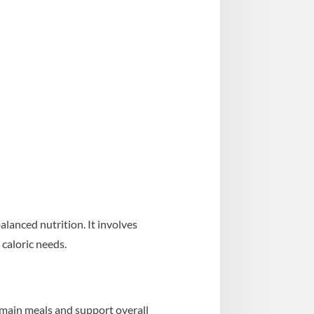
alanced nutrition. It involves
 caloric needs.
 main meals and support overall