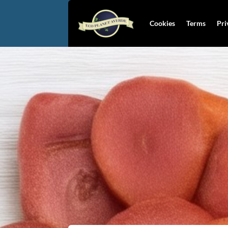
Cookies
Terms
Pri