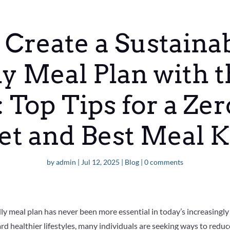
Create a Sustaina
y Meal Plan with t
 Top Tips for a Ze
et and Best Meal K
by
admin
|
Jul 12, 2025
|
Blog
|
0 comments
ly meal plan has never been more essential in today’s increasingly
d healthier lifestyles, many individuals are seeking ways to reduc