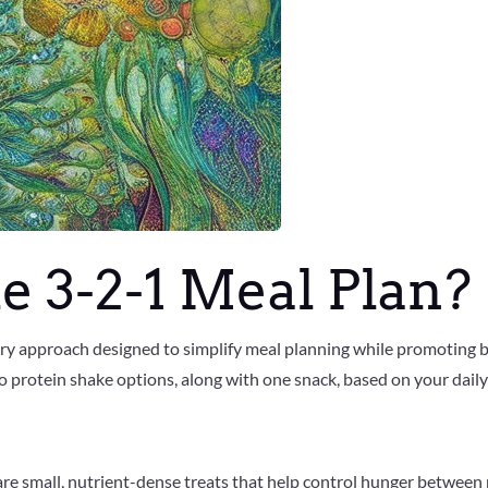
e 3-2-1 Meal Plan?
tary approach designed to simplify meal planning while promoting b
o protein shake options, along with one snack, based on your daily
are small, nutrient-dense treats that help control hunger between