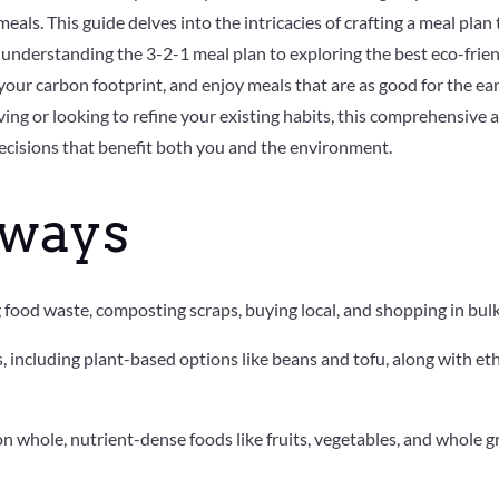
eals. This guide delves into the intricacies of crafting a meal plan
understanding the 3-2-1 meal plan to exploring the best eco-frien
your carbon footprint, and enjoy meals that are as good for the ear
ing or looking to refine your existing habits, this comprehensive a
ecisions that benefit both you and the environment.
aways
food waste, composting scraps, buying local, and shopping in bulk 
 including plant-based options like beans and tofu, along with et
n whole, nutrient-dense foods like fruits, vegetables, and whole 