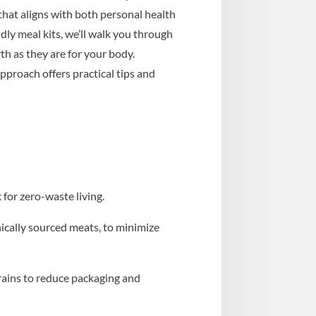
 that aligns with both personal health
dly meal kits, we’ll walk you through
th as they are for your body.
pproach offers practical tips and
for zero-waste living.
hically sourced meats, to minimize
grains to reduce packaging and