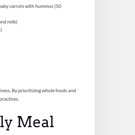
d baby carrots with hummus (50
ond milk)
s)
lness. By prioritizing whole foods and
practices.
ly Meal