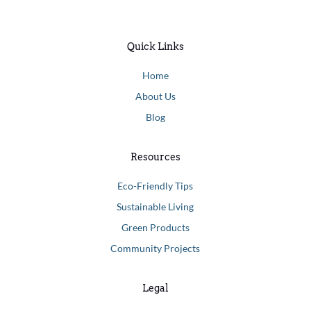
Quick Links
Home
About Us
Blog
Resources
Eco-Friendly Tips
Sustainable Living
Green Products
Community Projects
Legal