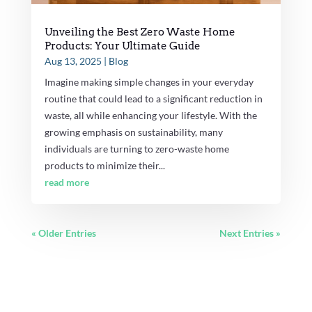
Unveiling the Best Zero Waste Home
Products: Your Ultimate Guide
Aug 13, 2025
|
Blog
Imagine making simple changes in your everyday
routine that could lead to a significant reduction in
waste, all while enhancing your lifestyle. With the
growing emphasis on sustainability, many
individuals are turning to zero-waste home
products to minimize their...
read more
« Older Entries
Next Entries »