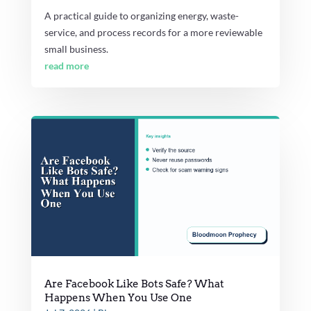
A practical guide to organizing energy, waste-
service, and process records for a more reviewable
small business.
read more
Are Facebook Like Bots Safe? What
Happens When You Use One