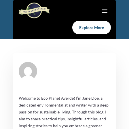
Explore More
Welcome to Eco Planet Averde! I’m Jane Doe, a
dedicated environmentalist and writer with a deep
passion for sustainable living. Through this blog, I
aim to share practical tips, insightful articles, and
inspiring stories to help you embrace a greener