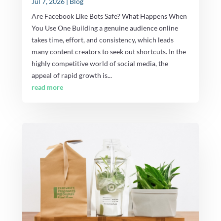
Jul 7, 2026
|
Blog
Are Facebook Like Bots Safe? What Happens When
You Use One Building a genuine audience online
takes time, effort, and consistency, which leads
many content creators to seek out shortcuts. In the
highly competitive world of social media, the
appeal of rapid growth is...
read more