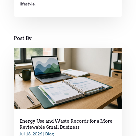
lifestyle.
Post By
Energy Use and Waste Records for a More
Reviewable Small Business
Jul 18, 2026
|
Blog