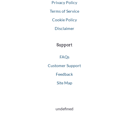
Privacy Policy
Terms of Service
Cookie Policy
Disclaimer
Support
FAQs
Customer Support
Feedback
Site Map
undefined